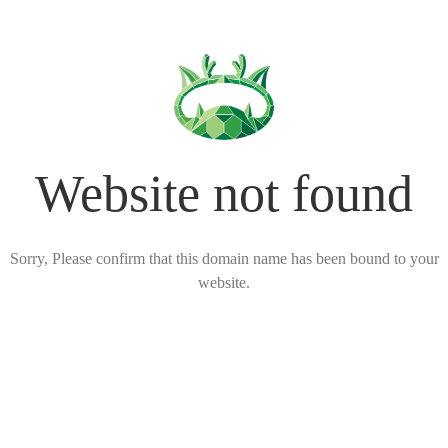
Website not found
Sorry, Please confirm that this domain name has been bound to your
website.